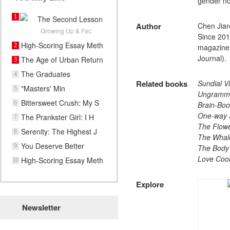
gender n
1
The Second Lesson
Author
Chen Jiar
of Yo
Growing Up & Fac
Since 201
High-Scoring Essay Meth
2
magazines
Journal).
The Age of Urban Return
3
The Graduates
4
Related books
Sundial Vi
"Masters' Min
5
Ungramma
Bittersweet Crush: My S
6
Brain-Boo
One-way 
The Prankster Girl: I H
7
The Flowe
Serenity: The Highest J
8
The Whale
You Deserve Better
9
The Body
Love Cool
High-Scoring Essay Meth
10
Explore​
Newsletter