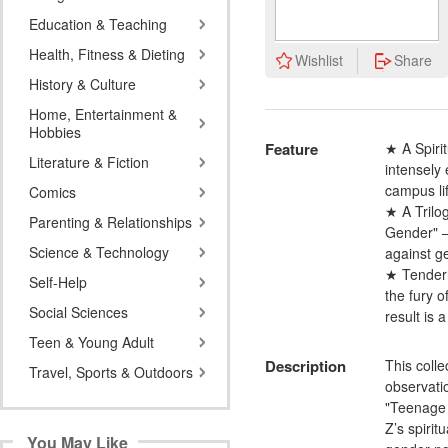
Education & Teaching
Health, Fitness & Dieting
Wishlist
Share
History & Culture
Home, Entertainment &
Hobbies
Feature
★ A Spirit
Literature & Fiction
intensely
campus lif
Comics
★ A Trilo
Parenting & Relationships
Gender" — 
Science & Technology
against g
★ Tenderne
Self-Help
the fury o
Social Sciences
result is 
Teen & Young Adult
Description
This coll
Travel, Sports & Outdoors
observatio
"Teenage 
Z’s spirit
You May Like