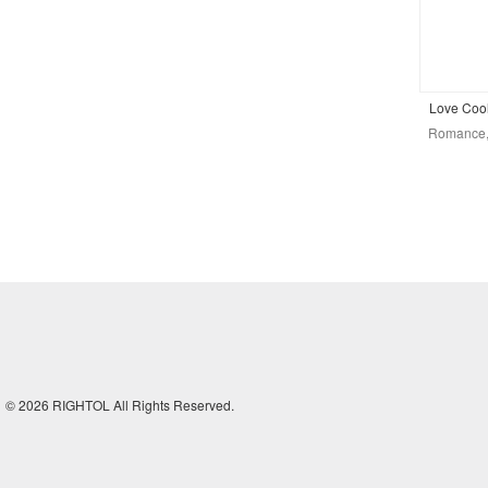
Love Cool
Romance, 
© 2026 RIGHTOL All Rights Reserved.