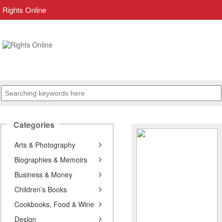
Rights Online
Categories
Arts & Photography
Biographies & Memoirs
Business & Money
Children’s Books
Cookbooks, Food & Wine
Design