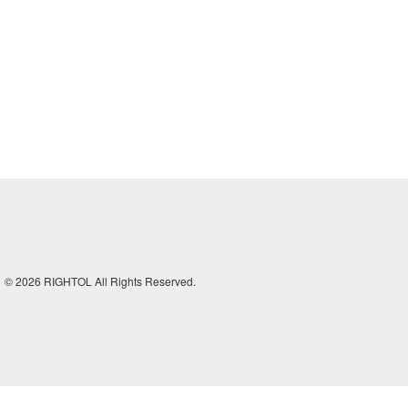
© 2026 RIGHTOL All Rights Reserved.