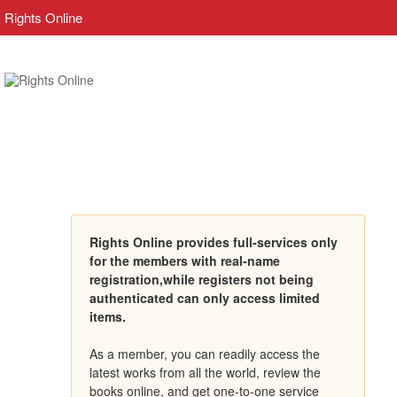
Rights Online
Rights Online provides full-services only
for the members with real-name
registration,while registers not being
authenticated can only access limited
items.
As a member, you can readily access the
latest works from all the world, review the
books online, and get one-to-one service