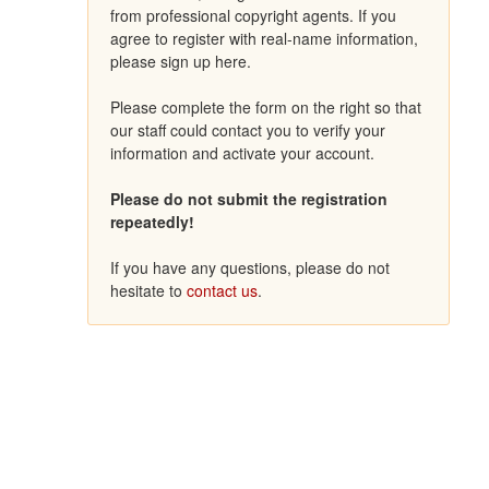
from professional copyright agents. If you
agree to register with real-name information,
please sign up here.
Please complete the form on the right so that
our staff could contact you to verify your
information and activate your account.
Please do not submit the registration
repeatedly!
If you have any questions, please do not
hesitate to
contact us
.