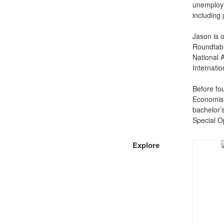
unemploym
including
Jason is 
Roundtable
National A
Internati
Before fo
Economist
bachelor’s
Special 
Explore​