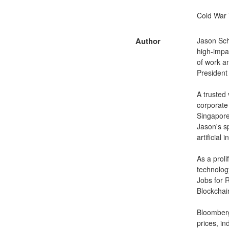
Cold War 
Author
Jason Sch
high-impac
of work an
President
A trusted
corporate
Singapore
Jason's s
artificial
As a prol
technology
Jobs for 
Blockchai
Bloomberg
prices, in