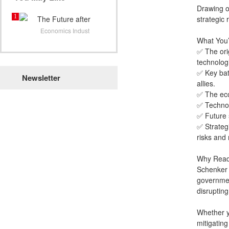
Drawing o
1
The Future after
strategic
COVID:
Economics Indust
What You’
✅ The ori
technologi
✅ Key bat
Newsletter
allies.
✅ The eco
✅ Technol
✅ Future 
✅ Strateg
risks and
Why Read
Schenker b
governmen
disrupting
Whether yo
mitigating