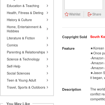
Education & Teaching
Health, Fitness & Dieting
Wishlist
Share
History & Culture
Home, Entertainment &
Hobbies
Copyright Sold
South Ko
Literature & Fiction
Comics
Feature
★Korean a
Parenting & Relationships
★Once pub
-Amazon 
Science & Technology
-Amazon #
Self-Help
-Amazon #
★Jason Sc
Social Sciences
it began, 
Teen & Young Adult
Travel, Sports & Outdoors
Description
The world 
conflict r
competiti
You May Like