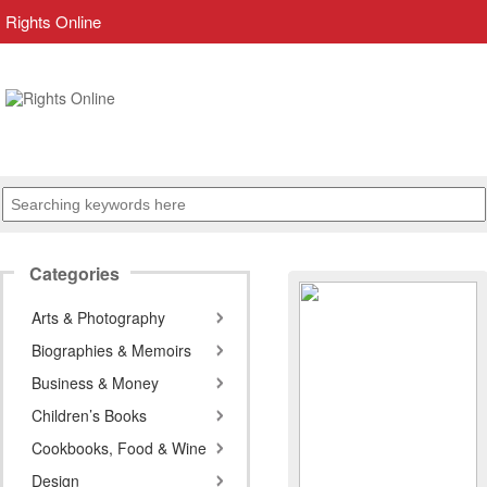
Rights Online
Categories
Arts & Photography
Biographies & Memoirs
Business & Money
Children’s Books
Cookbooks, Food & Wine
Design