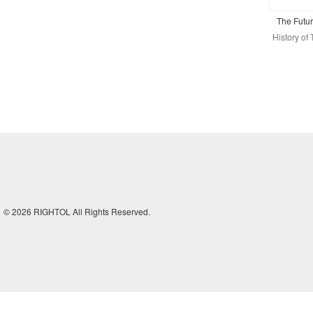
The Futu
History o
© 2026 RIGHTOL All Rights Reserved.