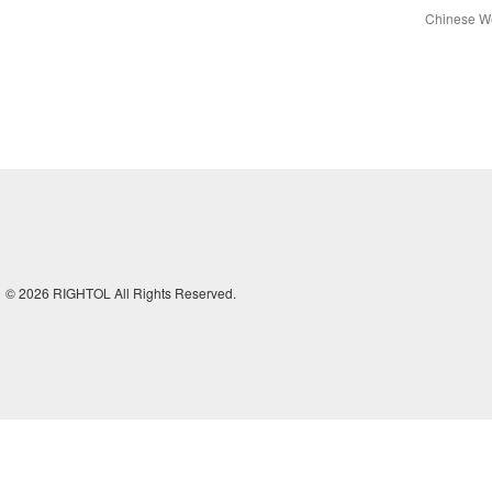
Chinese We
© 2026 RIGHTOL All Rights Reserved.