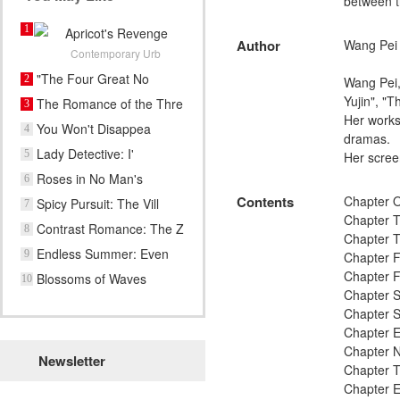
between th
1
Apricot's Revenge
Author
Wang Pei
Contemporary Urb
"The Four Great No
2
Wang Pei,
Yujin", "
The Romance of the Thre
3
Her works
You Won't Disappea
4
dramas.
Lady Detective: I'
5
Her screen
Roses in No Man's
6
Contents
Chapter O
Spicy Pursuit: The Vill
7
Chapter T
Contrast Romance: The Z
8
Chapter T
Endless Summer: Even
9
Chapter F
Ra
Chapter Fi
Blossoms of Waves
10
Chapter S
Chapter 
Chapter E
Chapter N
Newsletter
Chapter T
Chapter 