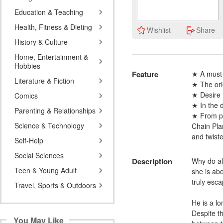
Education & Teaching
Health, Fitness & Dieting
Wishlist
Share
History & Culture
Home, Entertainment &
Hobbies
Feature
★ A must-
Literature & Fiction
★ The ori
★ Desire 
Comics
★ In the d
Parenting & Relationships
★ From pal
Science & Technology
Chain Plan
and twist
Self-Help
Social Sciences
Description
Why do al
Teen & Young Adult
she is abo
truly esca
Travel, Sports & Outdoors
He is a lo
Despite t
You May Like