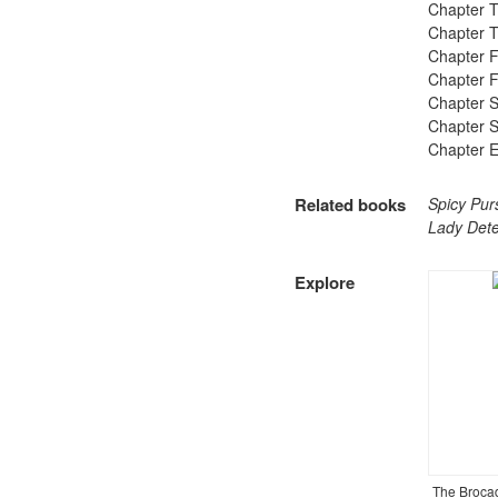
Chapter T
Chapter T
Chapter F
Chapter Fi
Chapter S
Chapter S
Chapter E
Related books
Spicy Pur
Lady Detec
Explore​
The Broca