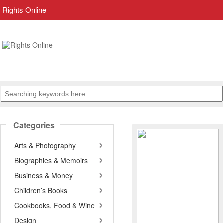
Rights Online
Categories
Arts & Photography
Biographies & Memoirs
Business & Money
Children’s Books
Cookbooks, Food & Wine
Design